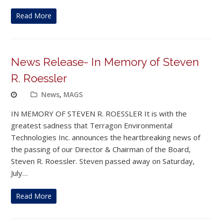
Read More
News Release- In Memory of Steven
R. Roessler
News
,
MAGS
IN MEMORY OF STEVEN R. ROESSLER It is with the
greatest sadness that Terragon Environmental
Technologies Inc. announces the heartbreaking news of
the passing of our Director & Chairman of the Board,
Steven R. Roessler. Steven passed away on Saturday,
July…
Read More