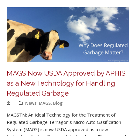
MAGS Now USDA Approved by APHIS
as a New Technology for Handling
Regulated Garbage
News
,
MAGS
,
Blog
MAGSTM: An Ideal Technology for the Treatment of
Regulated Garbage Terragon’s Micro Auto Gasification
System (MAGS) is now USDA approved as a new