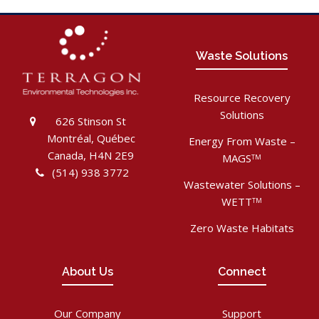
Waste Solutions
Resource Recovery
Solutions
626 Stinson St
Montréal, Québec
Energy From Waste –
Canada, H4N 2E9
MAGS
TM
(514) 938 3772
Wastewater Solutions –
WETT
TM
Zero Waste Habitats
About Us
Connect
Our Company
Support