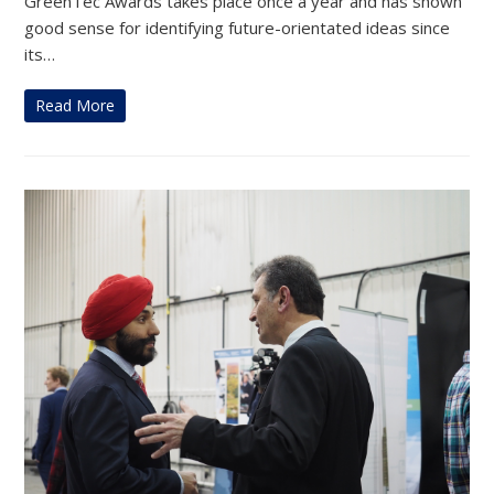
GreenTec Awards takes place once a year and has shown
good sense for identifying future-orientated ideas since
its…
Read More