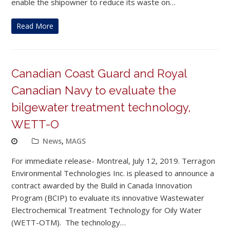
enable the shipowner to reduce its waste on…
Read More
Canadian Coast Guard and Royal
Canadian Navy to evaluate the
bilgewater treatment technology,
WETT-O
News
,
MAGS
For immediate release- Montreal, July 12, 2019. Terragon
Environmental Technologies Inc. is pleased to announce a
contract awarded by the Build in Canada Innovation
Program (BCIP) to evaluate its innovative Wastewater
Electrochemical Treatment Technology for Oily Water
(WETT-OTM). The technology…