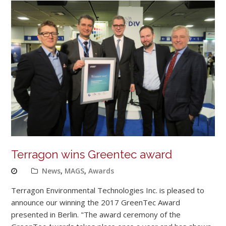
Terragon wins Greentec award
News
,
MAGS
,
Awards
Terragon Environmental Technologies Inc. is pleased to
announce our winning the 2017 GreenTec Award
presented in Berlin. "The award ceremony of the