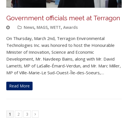
Government officials meet at Terragon
News
,
MAGS
,
WETT
,
Awards
On Thursday, March 2nd, Terragon Environmental
Technologies Inc. was honored to host the Honourable
Minister of Innovation, Science and Economic
Development, Mr. Navdeep Bains, along with Mr. David
Lametti, MP of LaSalle-Émard-Verdun, and Mr. Marc Miller,
MP of Ville-Marie-Le Sud-Ouest-Île-des-Soeurs,…
Read More
Page
Page
Page
1
2
3
Next