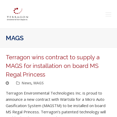
O
Mo
M
MAGS
Terragon wins contract to supply a
MAGS for installation on board MS
Regal Princess
News
,
MAGS
Terragon Environmental Technologies Inc. is proud to
announce a new contract with Wärtsilä for a Micro Auto
Gasification System (MAGSTM) to be installed on board
MS Regal Princess. Terragon’s patented technology will