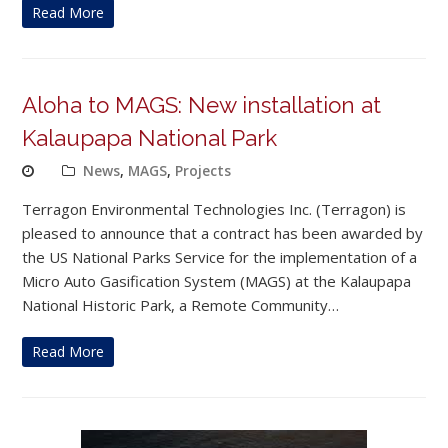
Read More
Aloha to MAGS: New installation at
Kalaupapa National Park
News
,
MAGS
,
Projects
Terragon Environmental Technologies Inc. (Terragon) is
pleased to announce that a contract has been awarded by
the US National Parks Service for the implementation of a
Micro Auto Gasification System (MAGS) at the Kalaupapa
National Historic Park, a Remote Community…
Read More