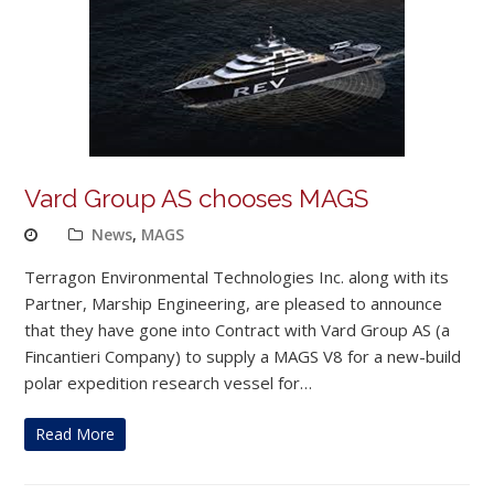
Vard Group AS chooses MAGS
News
,
MAGS
Terragon Environmental Technologies Inc. along with its
Partner, Marship Engineering, are pleased to announce
that they have gone into Contract with Vard Group AS (a
Fincantieri Company) to supply a MAGS V8 for a new-build
polar expedition research vessel for…
Read More