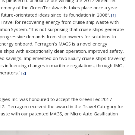
. is pleased to announce our winning the 2017 GreenTec
eremony of the GreenTec Awards takes place once a year
future-orientated ideas since its foundation in 2008”.
[1]
Travel for recovering energy from cruise ship waste with
ion System. “It is not surprising that cruise ships generate
n progressive demands from ship owners for solutions to
 energy onboard. Terragon’s MAGS is a novel energy
e ships with exceptionally clean operation, improved safety,
ed savings. Implemented on two luxury cruise ships traveling
is influencing changes in maritime regulations, through IMO,
inerators.”
[2]
ogies Inc. was honoured to accept the GreenTec 2017
17. Terragon received the award in the Travel Category for
waste with our patented MAGS, or Micro Auto Gasification