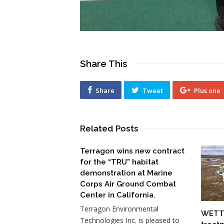
Share This
Share
Tweet
Plus one
Related Posts
Terragon wins new contract
for the “TRU” habitat
demonstration at Marine
Corps Air Ground Combat
Center in California.
Terragon Environmental
WETT-
Technologies Inc. is pleased to