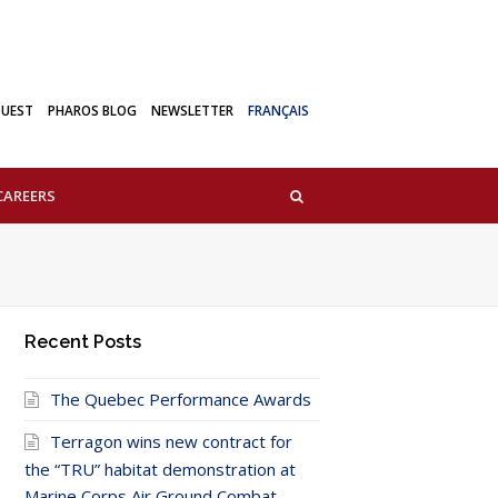
QUEST
PHAROS BLOG
NEWSLETTER
FRANÇAIS
CAREERS
Recent Posts
The Quebec Performance Awards
Terragon wins new contract for
the “TRU” habitat demonstration at
Marine Corps Air Ground Combat