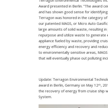
Terragon Environmental Technologies Inc
Award presented in Berlin. “The award c
and has shown good sense for identifying 
Terragon was honored in the category of 
our patented MAGS, or Micro Auto Gasificat
large amounts of solid waste, resulting i
repurpose and utilize waste to generate
appliance fueled by waste, providing cruis
energy efficiency and recovery and reduc
to environmentally sensitive areas, MAGS 
that will eventually phase out polluting inc
Update: Terragon Environmental Technol
award in Berlin, Germany on May 12
, 20
th
the recovery of energy from cruise ship 
System.