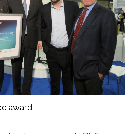
ec award