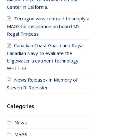
Center in California.
Terragon wins contract to supply a
MAGS for installation on board MS
Regal Princess
Canadian Coast Guard and Royal
Canadian Navy to evaluate the
bilgewater treatment technology,
WETT-O
News Release- In Memory of
Steven R. Roessler
Categories
News
MAGS