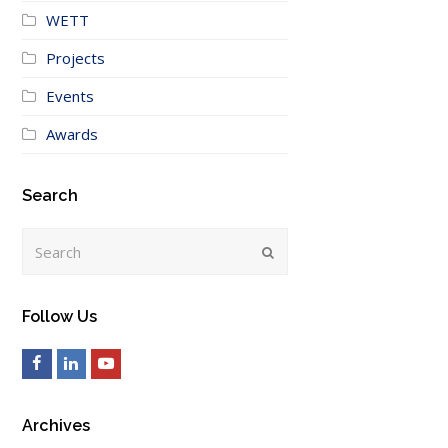
WETT
Projects
Events
Awards
Search
Search
Submit
Follow Us
Facebook
LinkedIn
Youtube
Archives