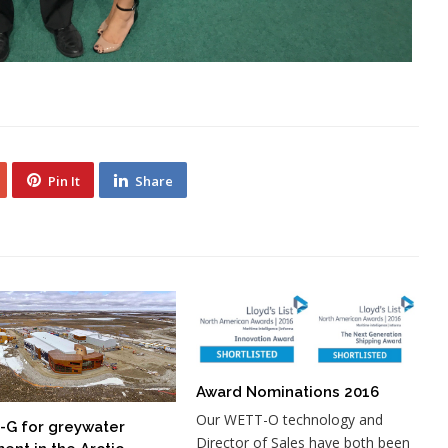
Pin It
Share
Award Nominations 2016
Our WETT-O technology and
G for greywater
Director of Sales have both been