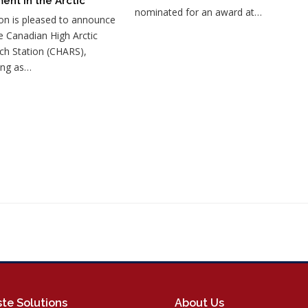
ent in the Arctic
nominated for an award at…
on is pleased to announce
e Canadian High Arctic
ch Station (CHARS),
ing as…
te Solutions
About Us