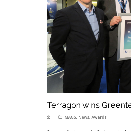
Terragon wins Greent
MAGS
,
News
,
Awards