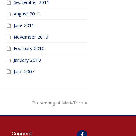
September 2011
August 2011
June 2011
November 2010
February 2010
January 2010
June 2007
next
Presenting at Mari-Tech
post:
Connect
Facebook