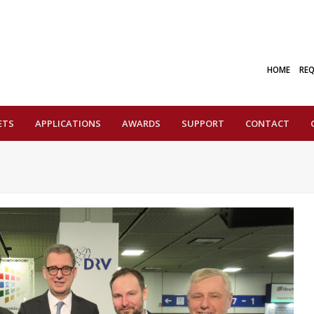
HOME
RE
ETS
APPLICATIONS
AWARDS
SUPPORT
CONTACT