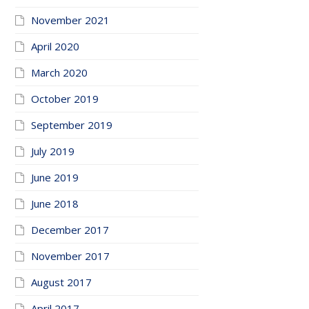
November 2021
April 2020
March 2020
October 2019
September 2019
July 2019
June 2019
June 2018
December 2017
November 2017
August 2017
April 2017