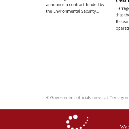
treatm
announce a contract funded by
Terrag
the Environmental Security…
that th
Resear
operat
previous
Government officials meet at Terragon
post:
Was