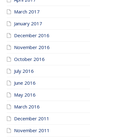
March 2017
January 2017
December 2016
November 2016
October 2016
July 2016
June 2016
May 2016
March 2016
December 2011
November 2011