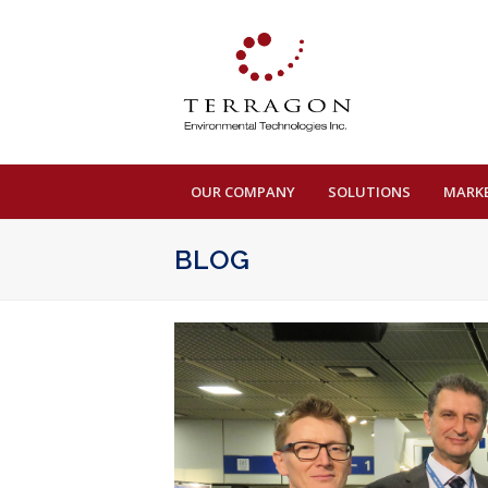
OUR COMPANY
SOLUTIONS
MARK
BLOG