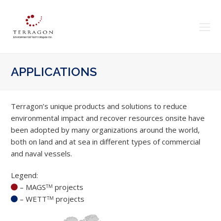
O
Mo
M
APPLICATIONS
Terragon’s unique products and solutions to reduce
environmental impact and recover resources onsite have
been adopted by many organizations around the world,
both on land and at sea in different types of commercial
and naval vessels.
Legend:
– MAGS
projects
TM
– WETT
projects
TM