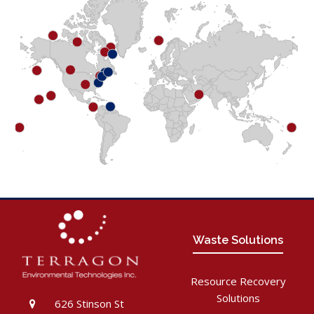
Waste Solutions
Resource Recovery
Solutions
626 Stinson St