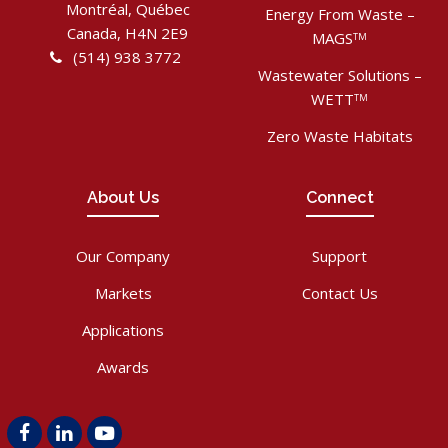
Montréal, Québec
Energy From Waste –
Canada, H4N 2E9
MAGS
TM
(514) 938 3772
Wastewater Solutions –
WETT
TM
Zero Waste Habitats
About Us
Connect
Our Company
Support
Markets
Contact Us
Applications
Awards
Facebook
LinkedIn
Youtube