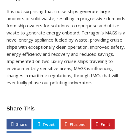
It is not surprising that cruise ships generate large
amounts of solid waste, resulting in progressive demands
from ship owners for solutions to repurpose and utilize
waste to generate energy onboard. Terragon’s MAGS is a
novel energy appliance fueled by waste, providing cruise
ships with exceptionally clean operation, improved safety,
energy efficiency and recovery and reduced savings.
Implemented on two luxury cruise ships traveling to
environmentally sensitive areas, MAGS is influencing
changes in maritime regulations, through IMO, that will
eventually phase out polluting incinerators.
Share This
Share
Tweet
Plus one
Pin It