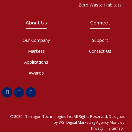
Zero Waste Habitats
About Us
Connect
Our Company
Support
Markets
Contact Us
Applications
Awards
Facebook
LinkedIn
Youtube
© 2026 -
Terragon Technologies Inc.
All Rights Reserved. Designed
by WSI
Digital Marketing Agency Montreal
Privacy
Sitemap