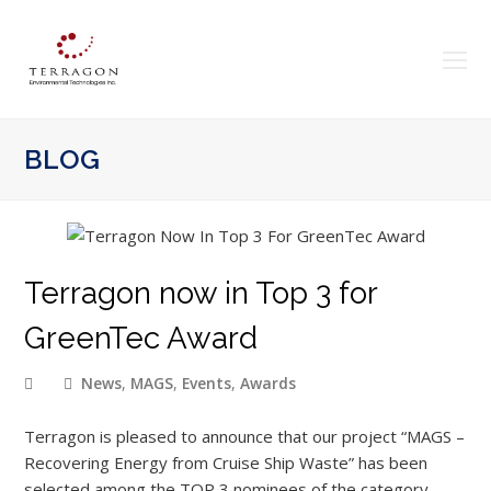
O
Mo
M
BLOG
Terragon now in Top 3 for
GreenTec Award
News
,
MAGS
,
Events
,
Awards
Terragon is pleased to announce that our project “MAGS –
Recovering Energy from Cruise Ship Waste” has been
selected among the TOP 3 nominees of the category