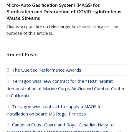
Micro-Auto Gasification System (MAGS) for
Sterilization and Destruction of COVID-19 Infectious
Waste Streams
Cliquez ici pour lire ou télécharger la version française. The
purpose of this article is…
Recent Posts
The Quebec Performance Awards
Terragon wins new contract for the “TRU” habitat
demonstration at Marine Corps Air Ground Combat Center
in California.
Terragon wins contract to supply a MAGS for
installation on board MS Regal Princess
Canadian Coast Guard and Royal Canadian Navy to