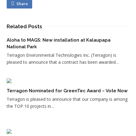
Share
Related Posts
Aloha to MAGS: New installation at Kalaupapa
National Park
Terragon Environmental Technologies Inc. (Terragon) is
pleased to announce that a contract has been awarded…
Terragon Nominated for GreenTec Award – Vote Now
Terragon is pleased to announce that our company is among
the TOP 10 projects in…