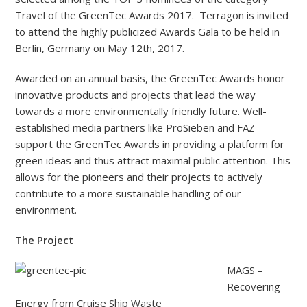
Travel of the GreenTec Awards 2017. Terragon is invited
to attend the highly publicized Awards Gala to be held in
Berlin, Germany on May 12th, 2017.
Awarded on an annual basis, the GreenTec Awards honor
innovative products and projects that lead the way
towards a more environmentally friendly future. Well-
established media partners like ProSieben and FAZ
support the GreenTec Awards in providing a platform for
green ideas and thus attract maximal public attention. This
allows for the pioneers and their projects to actively
contribute to a more sustainable handling of our
environment.
The Project
MAGS –
Recovering
Energy from Cruise Ship Waste