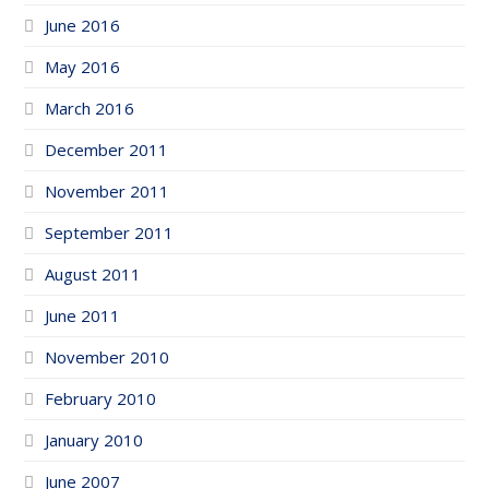
June 2016
May 2016
March 2016
December 2011
November 2011
September 2011
August 2011
June 2011
November 2010
February 2010
January 2010
June 2007