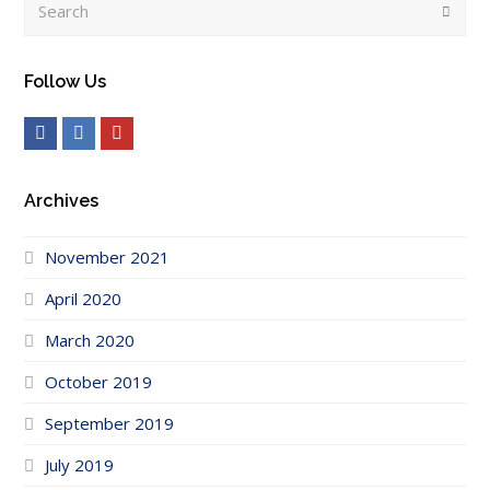
Submi
Follow Us
Facebook
LinkedIn
Youtube
Archives
November 2021
April 2020
March 2020
October 2019
September 2019
July 2019