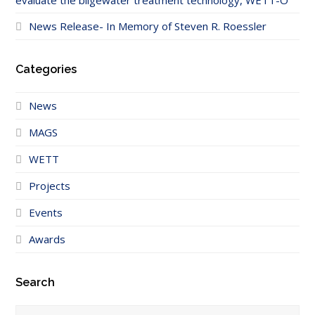
evaluate the bilgewater treatment technology, WETT-O
News Release- In Memory of Steven R. Roessler
Categories
News
MAGS
WETT
Projects
Events
Awards
Search
Search