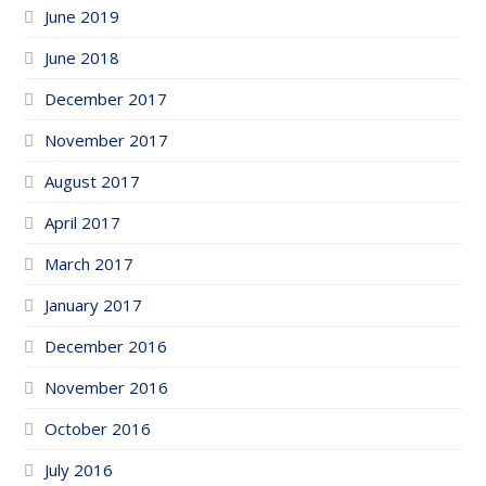
June 2019
June 2018
December 2017
November 2017
August 2017
April 2017
March 2017
January 2017
December 2016
November 2016
October 2016
July 2016