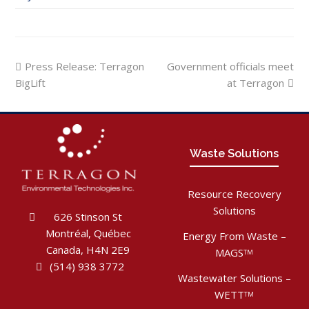
previous
next
Press Release: Terragon
Government officials meet
post:
post:
BigLift
at Terragon
Waste Solutions
Resource Recovery
Solutions
626 Stinson St
Montréal, Québec
Energy From Waste –
Canada, H4N 2E9
MAGS
TM
(514) 938 3772
Wastewater Solutions –
WETT
TM