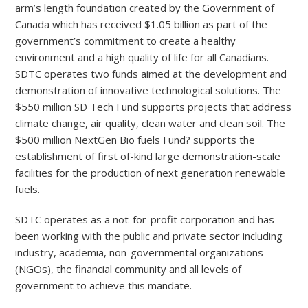
arm’s length foundation created by the Government of
Canada which has received $1.05 billion as part of the
government’s commitment to create a healthy
environment and a high quality of life for all Canadians.
SDTC operates two funds aimed at the development and
demonstration of innovative technological solutions. The
$550 million SD Tech Fund supports projects that address
climate change, air quality, clean water and clean soil. The
$500 million NextGen Bio fuels Fund? supports the
establishment of first of-kind large demonstration-scale
facilities for the production of next generation renewable
fuels.
SDTC operates as a not-for-profit corporation and has
been working with the public and private sector including
industry, academia, non-governmental organizations
(NGOs), the financial community and all levels of
government to achieve this mandate.