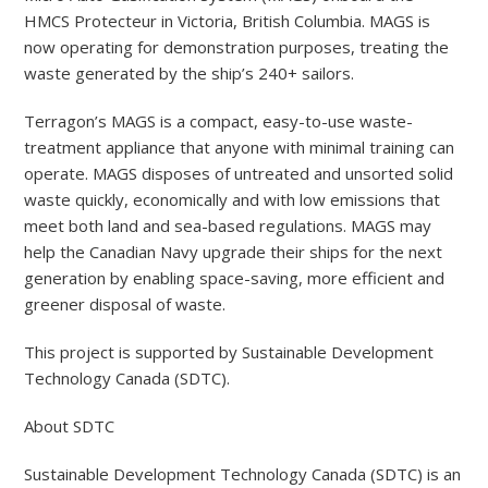
HMCS Protecteur in Victoria, British Columbia. MAGS is
now operating for demonstration purposes, treating the
waste generated by the ship’s 240+ sailors.
Terragon’s MAGS is a compact, easy-to-use waste-
treatment appliance that anyone with minimal training can
operate. MAGS disposes of untreated and unsorted solid
waste quickly, economically and with low emissions that
meet both land and sea-based regulations. MAGS may
help the Canadian Navy upgrade their ships for the next
generation by enabling space-saving, more efficient and
greener disposal of waste.
This project is supported by Sustainable Development
Technology Canada (SDTC).
About SDTC
Sustainable Development Technology Canada (SDTC) is an