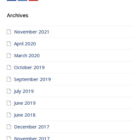
Archives
November 2021
April 2020
March 2020
October 2019
September 2019
July 2019
June 2019
June 2018
December 2017
November 2017