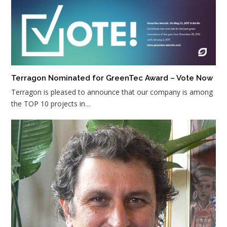
Terragon Nominated for GreenTec Award – Vote Now
Terragon is pleased to announce that our company is among
the TOP 10 projects in…