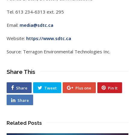
Tel. 613 234-6313 ext. 295
Email:
media@sdtc.ca
Website:
https://www.sdtc.ca
Source: Terragon Environmental Technologies Inc.
Share This
Share
Tweet
Plus one
Pin It
Share
Related Posts