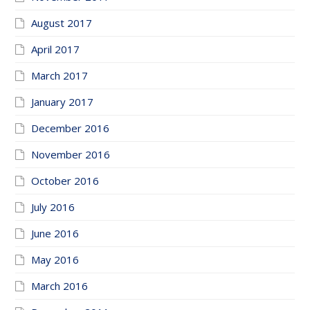
August 2017
April 2017
March 2017
January 2017
December 2016
November 2016
October 2016
July 2016
June 2016
May 2016
March 2016