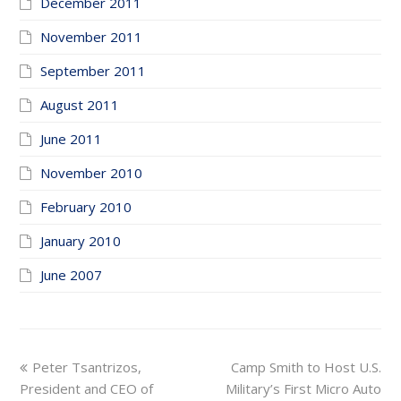
December 2011
November 2011
September 2011
August 2011
June 2011
November 2010
February 2010
January 2010
June 2007
previous
next
Peter Tsantrizos,
Camp Smith to Host U.S.
post:
post:
President and CEO of
Military’s First Micro Auto