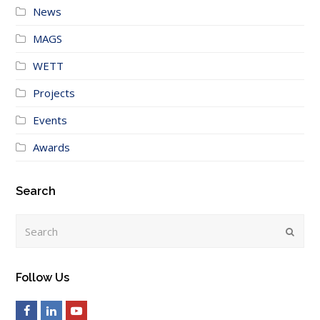
News
MAGS
WETT
Projects
Events
Awards
Search
Search
Submi
Follow Us
Facebook
LinkedIn
Youtube