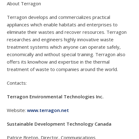
About Terragon
Terragon develops and commercializes practical
appliances which enable habitats and enterprises to
eliminate their wastes and recover resources. Terragon
researches and engineers highly innovative waste
treatment systems which anyone can operate safely,
economically and without special training. Terragon also
offers its knowhow and expertise in the thermal
treatment of waste to companies around the world.
Contacts:
Terragon Environmental Technologies Inc.
Website:
www.terragon.net
Sustainable Development Technology Canada
Patrice Breton, Director, Communications