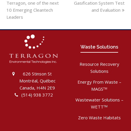
Terragon, one of the next
Gasification System Test
10 Emerging Cleantech
and Evaluation
Leaders
Waste Solutions
Resource Recovery
Solutions
626 Stinson St
Montréal, Québec
Energy From Waste –
Canada, H4N 2E9
MAGS
TM
(514) 938 3772
Wastewater Solutions –
WETT
TM
Zero Waste Habitats