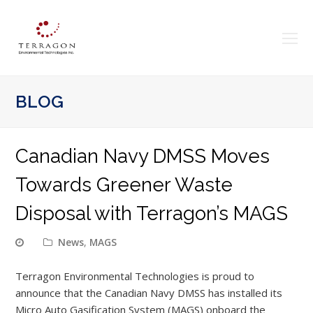
O
Mo
M
BLOG
Canadian Navy DMSS Moves
Towards Greener Waste
Disposal with Terragon’s MAGS
News
,
MAGS
Terragon Environmental Technologies is proud to
announce that the Canadian Navy DMSS has installed its
Micro Auto Gasification System (MAGS) onboard the