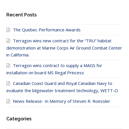
Recent Posts
The Quebec Performance Awards
Terragon wins new contract for the “TRU” habitat
demonstration at Marine Corps Air Ground Combat Center
in California.
Terragon wins contract to supply a MAGS for
installation on board MS Regal Princess
Canadian Coast Guard and Royal Canadian Navy to
evaluate the bilgewater treatment technology, WETT-O
News Release- In Memory of Steven R. Roessler
Categories