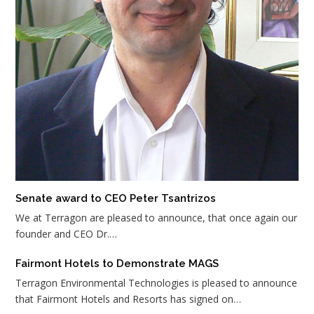
Senate award to CEO Peter Tsantrizos
We at Terragon are pleased to announce, that once again our
founder and CEO Dr.…
Fairmont Hotels to Demonstrate MAGS
Terragon Environmental Technologies is pleased to announce
that Fairmont Hotels and Resorts has signed on…