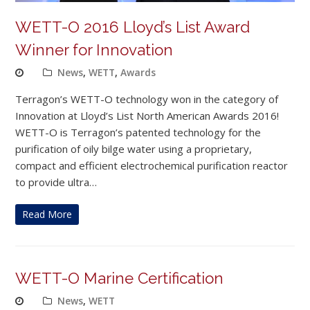
WETT-O 2016 Lloyd’s List Award
Winner for Innovation
News
,
WETT
,
Awards
Terragon’s WETT-O technology won in the category of
Innovation at Lloyd’s List North American Awards 2016!
WETT-O is Terragon’s patented technology for the
purification of oily bilge water using a proprietary,
compact and efficient electrochemical purification reactor
to provide ultra…
Read More
WETT-O Marine Certification
News
,
WETT