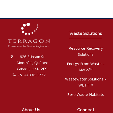
Waste Solutions
Resource Recovery
Solutions
626 Stinson St
Montréal, Québec
Energy From Waste –
Canada, H4N 2E9
MAGS
TM
(514) 938 3772
Wastewater Solutions –
WETT
TM
Zero Waste Habitats
About Us
Connect