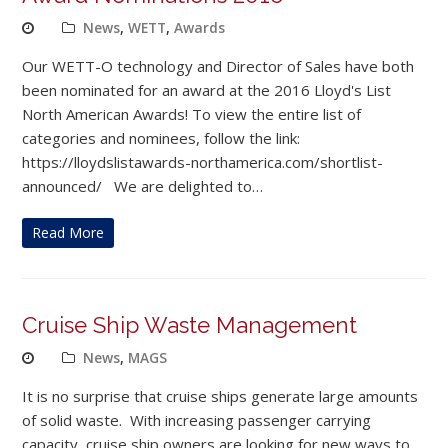
News
,
WETT
,
Awards
Our WETT-O technology and Director of Sales have both
been nominated for an award at the 2016 Lloyd's List
North American Awards! To view the entire list of
categories and nominees, follow the link:
https://lloydslistawards-northamerica.com/shortlist-
announced/ We are delighted to…
Read More
Cruise Ship Waste Management
News
,
MAGS
It is no surprise that cruise ships generate large amounts
of solid waste. With increasing passenger carrying
capacity, cruise ship owners are looking for new ways to