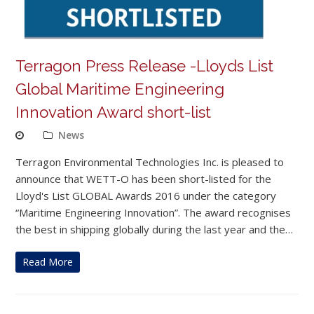
Terragon Press Release -Lloyds List
Global Maritime Engineering
Innovation Award short-list
News
Terragon Environmental Technologies Inc. is pleased to
announce that WETT-O has been short-listed for the
Lloyd's List GLOBAL Awards 2016 under the category
“Maritime Engineering Innovation”. The award recognises
the best in shipping globally during the last year and the…
Read More