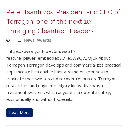
Peter Tsantrizos, President and CEO of
Terragon, one of the next 10
Emerging Cleantech Leaders
News
,
Awards
https://www.youtube.com/watch?
feature=player_embedded&v=e5W9Q72OjUk About
Terragon Terragon develops and commercializes practical
appliances which enable habitats and enterprises to
eliminate their wastes and recover resources. Terragon
researches and engineers highly innovative waste
treatment systems which anyone can operate safely,
economically and without special…
Read More