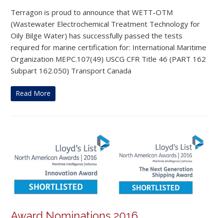
Terragon is proud to announce that WETT-OTM
(Wastewater Electrochemical Treatment Technology for
Oily Bilge Water) has successfully passed the tests
required for marine certification for: International Maritime
Organization MEPC.107(49) USCG CFR Title 46 (PART 162
Subpart 162.050) Transport Canada
Read More
Award Nominations 2016