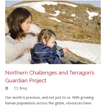
Northern Challenges and Terragon’s
Guardian Project
Blog
Our world is precious, and not just to us. With growing
human populations across the globe, resources have