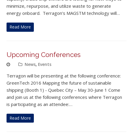
minimize, repurpose, and utilize waste to generate
energy onboard. Terragon’s MAGSTM technology will…
Read More
Upcoming Conferences
News
,
Events
Terragon will be presenting at the following conference:
GreenTech 2016 Mapping the future of sustainable
shipping (Booth 1) - Quebec City – May 30-June 1 Come
and join us at the following conferences where Terragon
is participating as an attendee:…
Read More