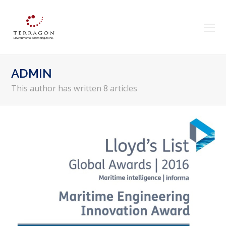
O
Mo
M
ADMIN
This author has written 8 articles