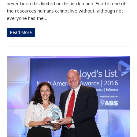
never been this limited or this in-demand. Food is one of
the resources humans cannot live without, although not
everyone has the…
Read More