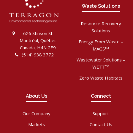
Waste Solutions
Resource Recovery
Solutions
626 Stinson St
Montréal, Québec
Energy From Waste –
Canada, H4N 2E9
MAGS
TM
(514) 938 3772
Wastewater Solutions –
WETT
TM
Zero Waste Habitats
About Us
Connect
Our Company
Support
Markets
Contact Us