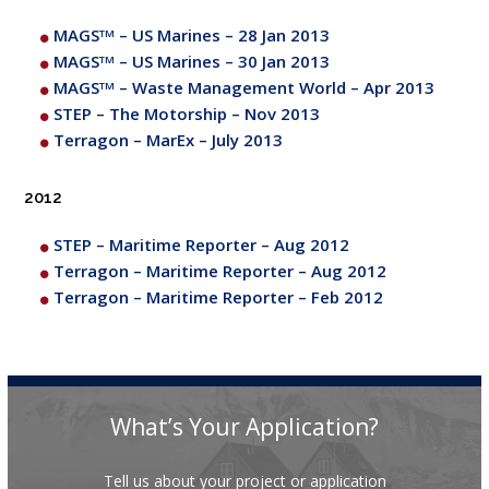
MAGS
– US Marines – 28 Jan 2013
TM
MAGS
– US Marines – 30 Jan 2013
TM
MAGS
– Waste Management World – Apr 2013
TM
STEP – The Motorship – Nov 2013
Terragon – MarEx – July 2013
2012
STEP – Maritime Reporter – Aug 2012
Terragon – Maritime Reporter – Aug 2012
Terragon – Maritime Reporter – Feb 2012
What’s Your Application?
Tell us about your project or application