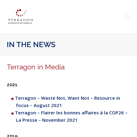
O
Mo
M
IN THE NEWS
Terragon in Media
2021
Terragon – Waste Not, Want Not – Resource in
focus – August 2021
Terragon – Flairer les bonnes affaires à la COP26 –
La Presse – November 2021
2019