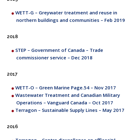
WETT-G – Greywater treatment and reuse in
northern buildings and communities – Feb 2019
2018
STEP – Government of Canada – Trade
commissioner service – Dec 2018
2017
WETT-O – Green Marine Page.54 – Nov 2017
Wastewater Treatment and Canadian Military
Operations – Vanguard Canada – Oct 2017
Terragon – Sustainable Supply Lines – May 2017
2016