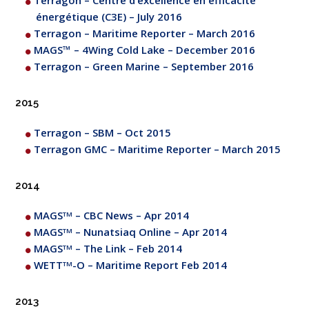
Terragon – Centre d’excellence en efficacité
énergétique (C3E) – July 2016
Terragon – Maritime Reporter – March 2016
MAGS™ – 4Wing Cold Lake – December 2016
Terragon – Green Marine – September 2016
2015
Terragon – SBM – Oct 2015
Terragon GMC – Maritime Reporter – March 2015
2014
MAGS
– CBC News – Apr 2014
TM
MAGS
– Nunatsiaq Online – Apr 2014
TM
MAGS
– The Link – Feb 2014
TM
WETT
-O – Maritime Report Feb 2014
TM
2013