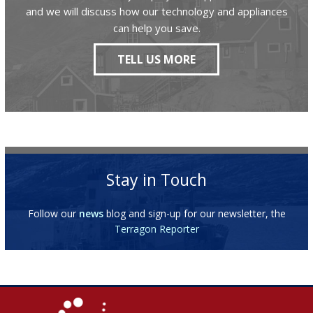
and we will discuss how our technology and appliances
can help you save.
TELL US MORE
Stay in Touch
Follow our
news
blog and sign-up for our newsletter, the
Terragon Reporter