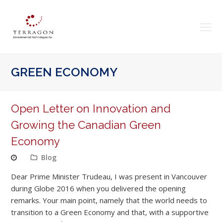
O
Mo
M
GREEN ECONOMY
Open Letter on Innovation and
Growing the Canadian Green
Economy
Blog
Dear Prime Minister Trudeau, I was present in Vancouver
during Globe 2016 when you delivered the opening
remarks. Your main point, namely that the world needs to
transition to a Green Economy and that, with a supportive