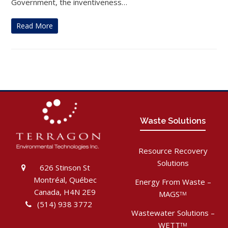
Government, the inventiveness…
Read More
Waste Solutions
Resource Recovery
Solutions
626 Stinson St
Montréal, Québec
Energy From Waste –
Canada, H4N 2E9
MAGS
TM
(514) 938 3772
Wastewater Solutions –
WETT
TM