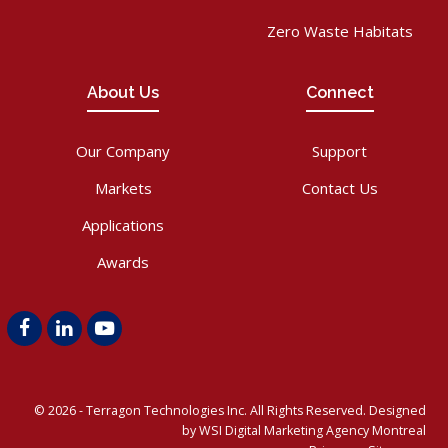
Zero Waste Habitats
About Us
Connect
Our Company
Support
Markets
Contact Us
Applications
Awards
Facebook
LinkedIn
Youtube
© 2026 -
Terragon Technologies Inc.
All Rights Reserved. Designed
by WSI
Digital Marketing Agency Montreal