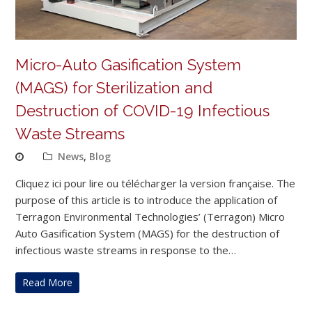
Micro-Auto Gasification System
(MAGS) for Sterilization and
Destruction of COVID-19 Infectious
Waste Streams
News
,
Blog
Cliquez ici pour lire ou télécharger la version française. The
purpose of this article is to introduce the application of
Terragon Environmental Technologies’ (Terragon) Micro
Auto Gasification System (MAGS) for the destruction of
infectious waste streams in response to the…
Read More