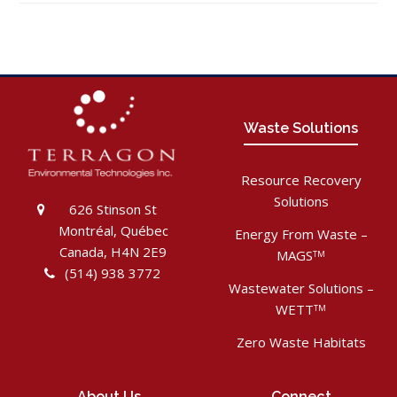
Waste Solutions
Resource Recovery
Solutions
626 Stinson St
Montréal, Québec
Energy From Waste –
Canada, H4N 2E9
MAGS
TM
(514) 938 3772
Wastewater Solutions –
WETT
TM
Zero Waste Habitats
About Us
Connect